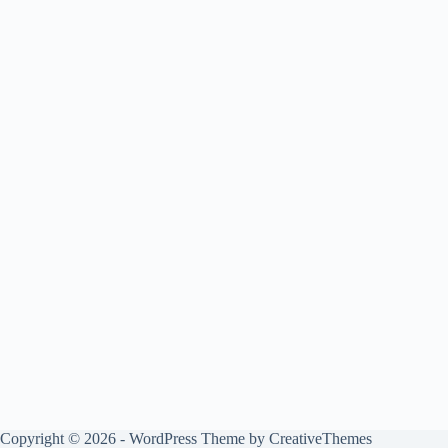
Copyright © 2026 - WordPress Theme by
CreativeThemes