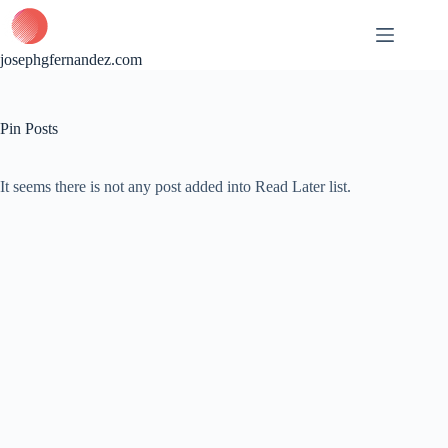
Skip
to
content
josephgfernandez.com
Pin Posts
It seems there is not any post added into Read Later list.